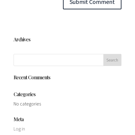
Archives
Recent Comments
Categories
No categories
Meta
Log in