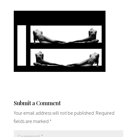
Submit a Comment
Your email address will not be published.
Required
fields are marked
*