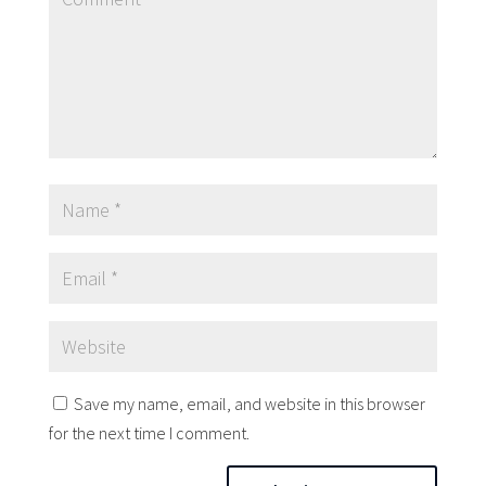
Save my name, email, and website in this browser
for the next time I comment.