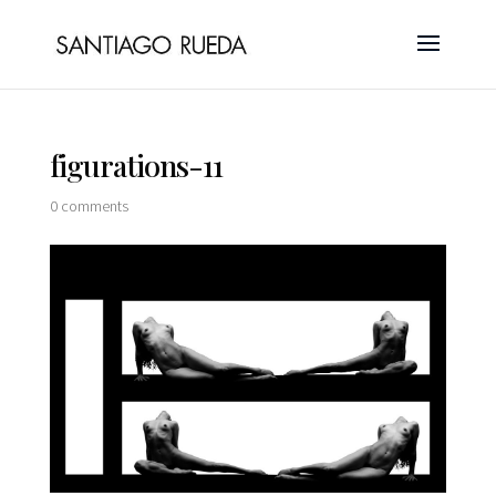
figurations-11
0 comments