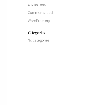
Entries feed
Comments feed
WordPress.org
Categories
No categories