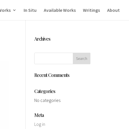
Works
In Situ
Available Works
Writings
About
Archives
Recent Comments
Categories
No categories
Meta
Log in