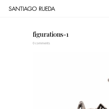
figurations-1
0 comments