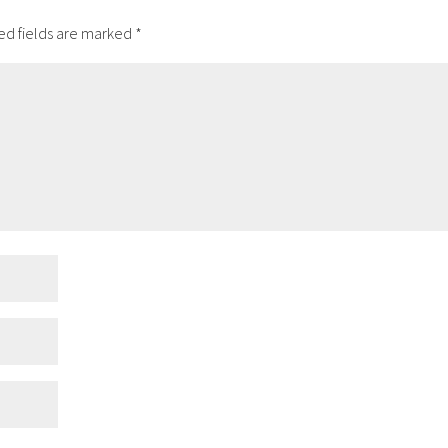
ed fields are marked
*