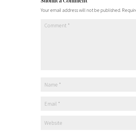
Submit a Comment
Your email address will not be published.
Requir