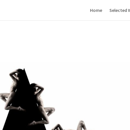
Home
Selected 