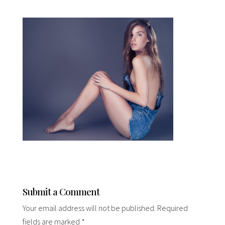
Submit a Comment
Your email address will not be published.
Required
fields are marked
*