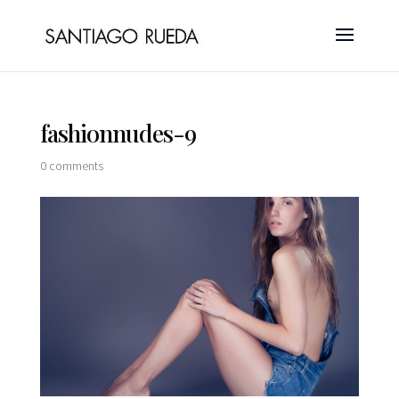
fashionnudes-9
0 comments