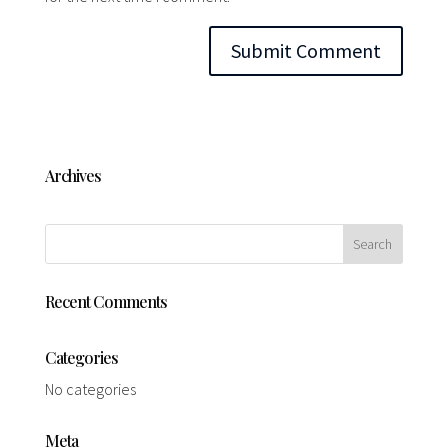
Archives
Recent Comments
Categories
No categories
Meta