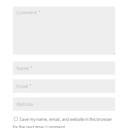
Save my name, email, and website in this browser
for the next time I comment.