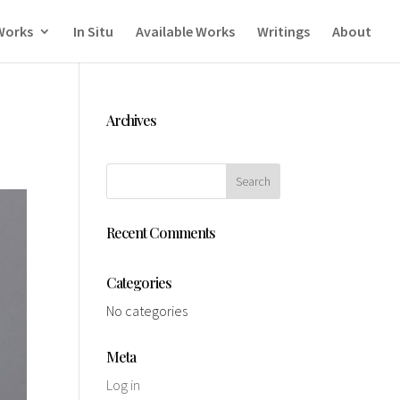
Works
In Situ
Available Works
Writings
About
Archives
Recent Comments
Categories
No categories
Meta
Log in