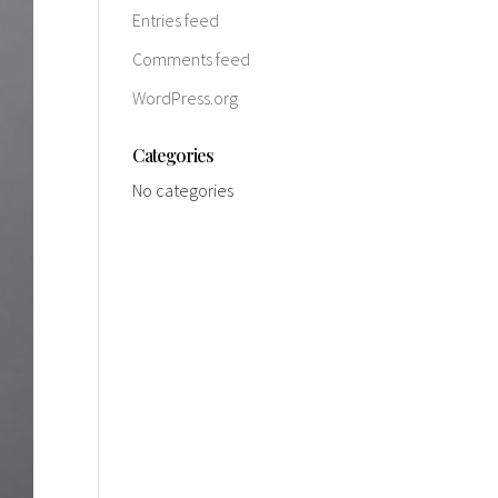
Entries feed
Comments feed
WordPress.org
Categories
No categories