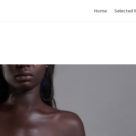
Home
Selected 