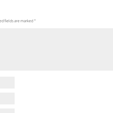
ed fields are marked
*