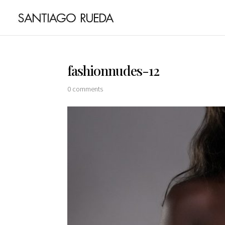
fashionnudes-12
0 comments