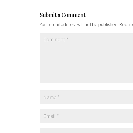
Submit a Comment
Your email address will not be published.
Requir