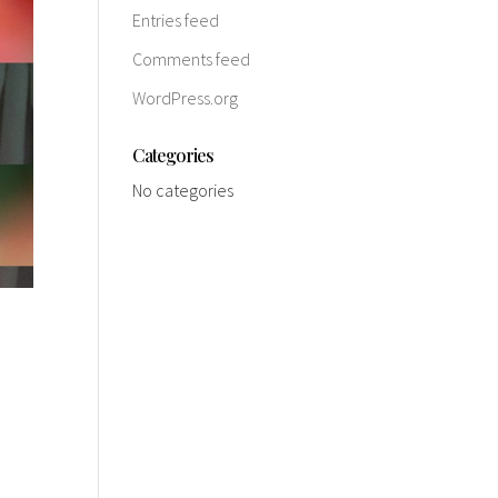
Entries feed
Comments feed
WordPress.org
Categories
No categories