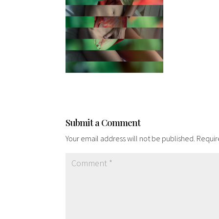
Submit a Comment
Your email address will not be published.
Requir