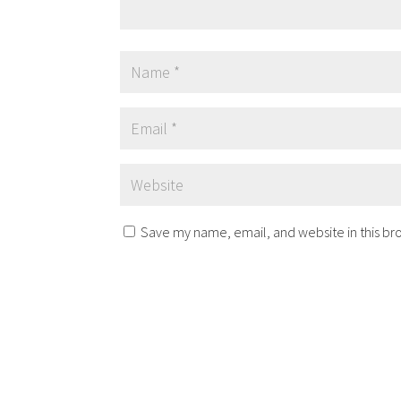
Save my name, email, and website in this br