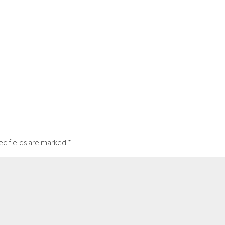
ed fields are marked
*