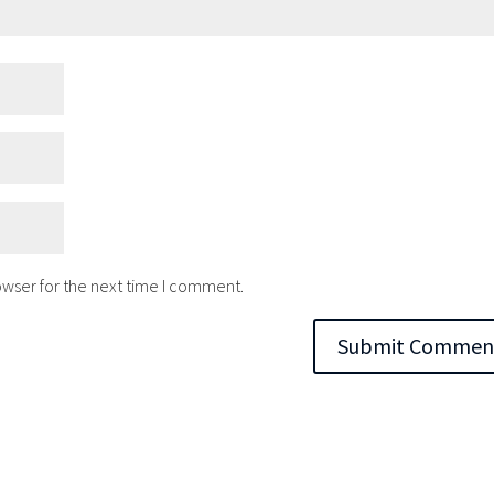
owser for the next time I comment.