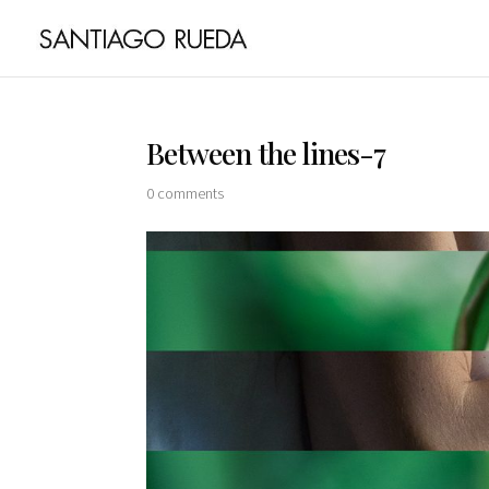
Between the lines-7
0 comments