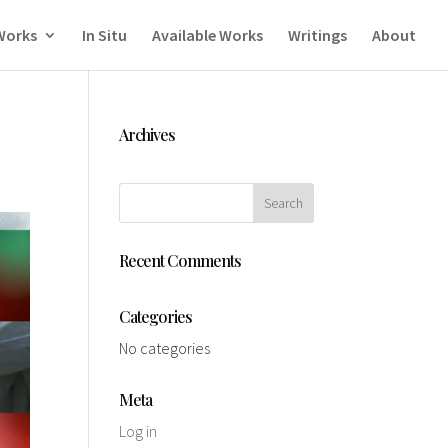
Works
In Situ
Available Works
Writings
About
Archives
Recent Comments
Categories
No categories
Meta
Log in