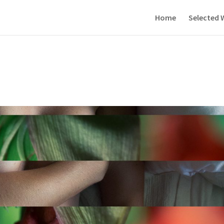
Home
Selected 