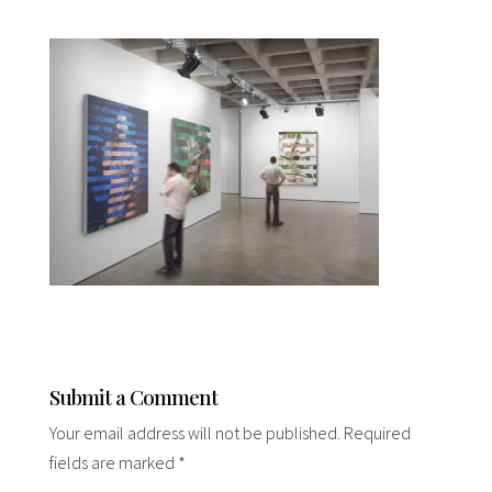
Submit a Comment
Your email address will not be published.
Required
fields are marked
*