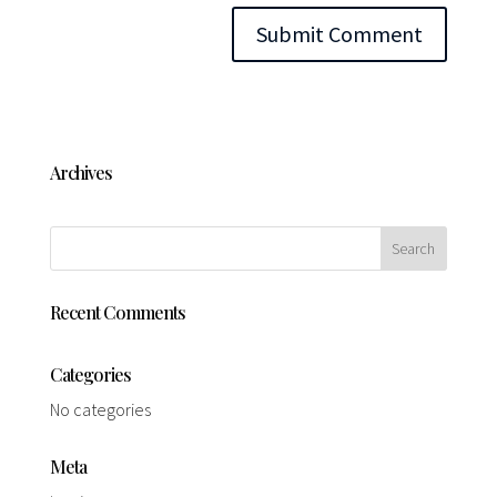
Archives
Recent Comments
Categories
No categories
Meta