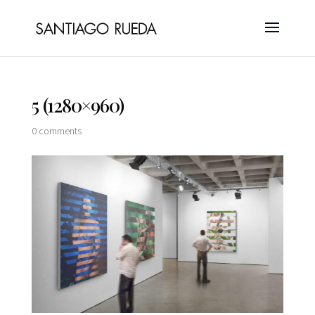
5 (1280×960)
0 comments