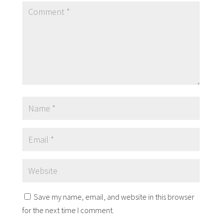
Save my name, email, and website in this browser
for the next time I comment.