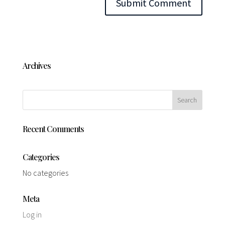
Archives
Recent Comments
Categories
No categories
Meta
Log in