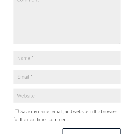
Save my name, email, and website in this browser
for the next time I comment.