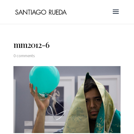
mm2012-6
0 comments