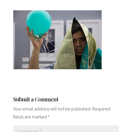
Submit a Comment
Your email address will not be published.
Required
fields are marked
*