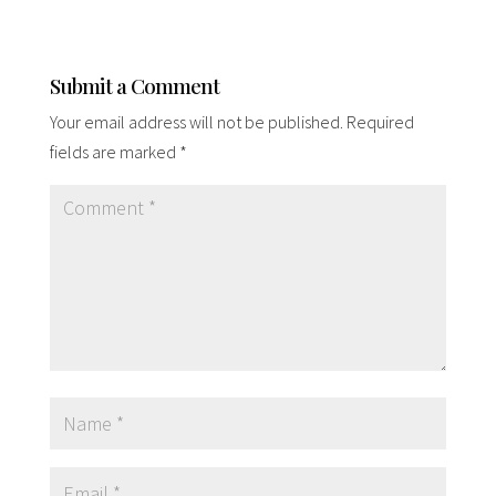
Submit a Comment
Your email address will not be published.
Required
fields are marked
*