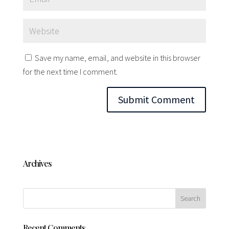
Save my name, email, and website in this browser
for the next time I comment.
Archives
Recent Comments