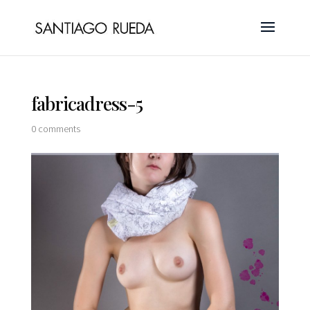
fabricadress-5
0 comments