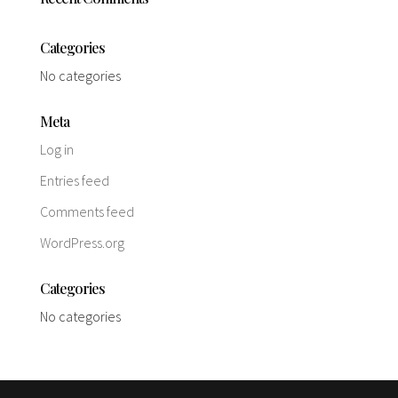
Categories
No categories
Meta
Log in
Entries feed
Comments feed
WordPress.org
Categories
No categories