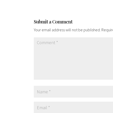
Submit a Comment
Your email address will not be published.
Requir