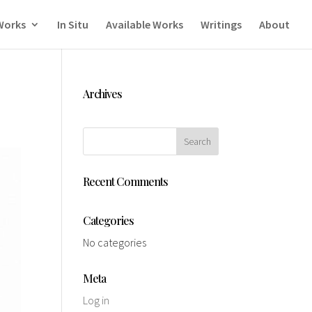
Works
In Situ
Available Works
Writings
About
Archives
Recent Comments
Categories
No categories
Meta
Log in