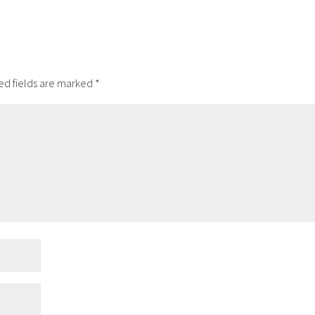
ed fields are marked
*