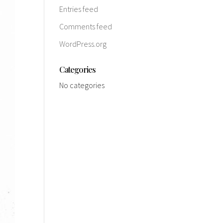
Entries feed
Comments feed
WordPress.org
Categories
No categories