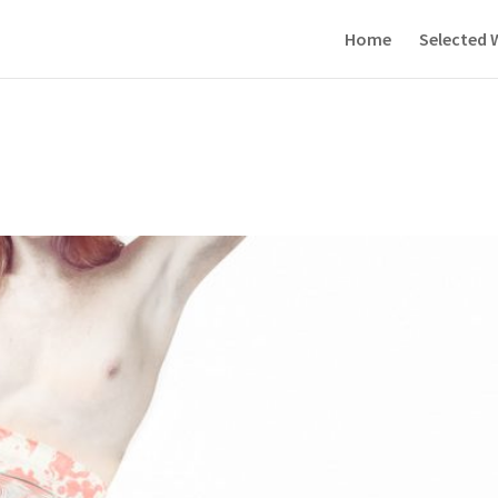
Home
Selected 