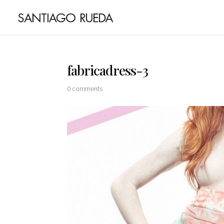
fabricadress-3
0 comments