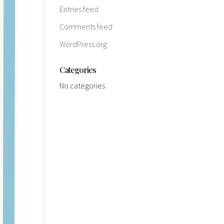
Entries feed
Comments feed
WordPress.org
Categories
No categories