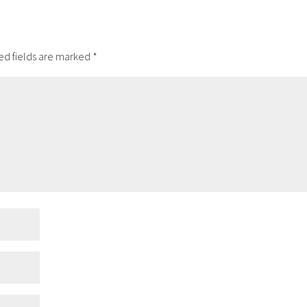
ed fields are marked
*