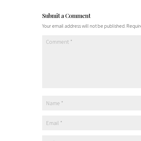
Submit a Comment
Your email address will not be published.
Requir