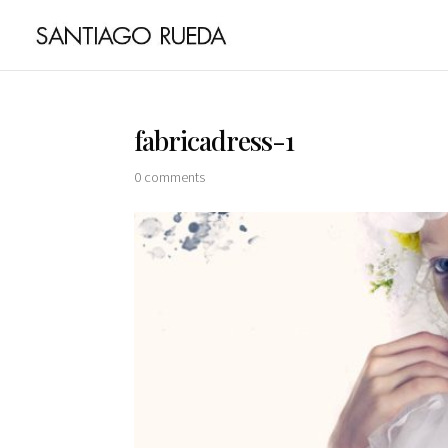
fabricadress-1
0 comments