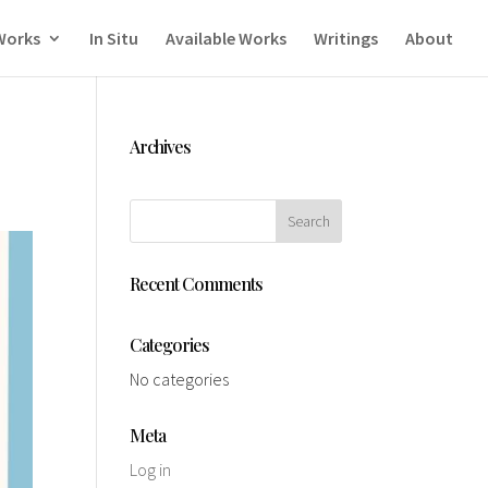
Works
In Situ
Available Works
Writings
About
Archives
Recent Comments
Categories
No categories
Meta
Log in