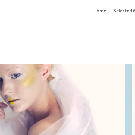
Home
Selected 