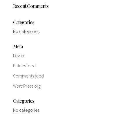
Recent Comments
Categories
No categories
Meta
Log in
Entries feed
Comments feed
WordPress.org
Categories
No categories