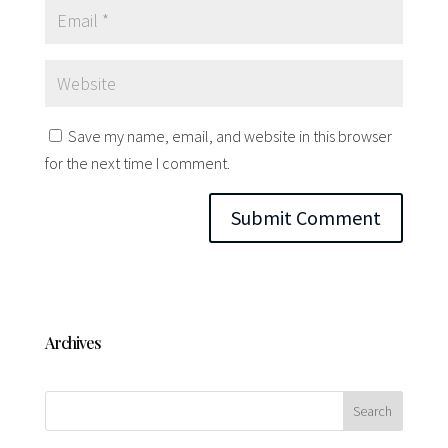
Save my name, email, and website in this browser
for the next time I comment.
Archives