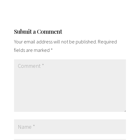
Submit a Comment
Your email address will not be published.
Required
fields are marked
*