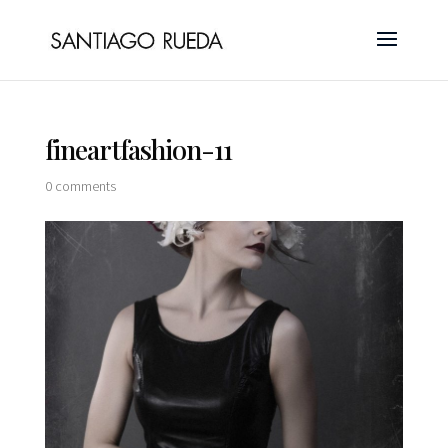
fineartfashion-11
0 comments