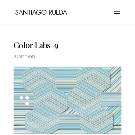
Color Labs-9
0 comments