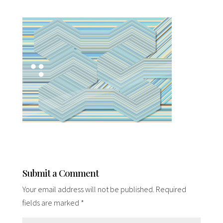
Submit a Comment
Your email address will not be published.
Required
fields are marked
*