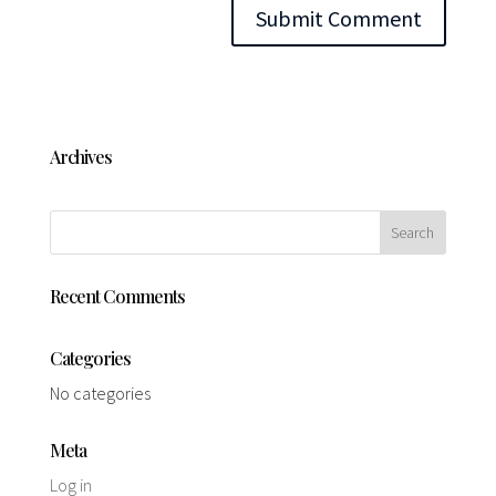
Archives
Recent Comments
Categories
No categories
Meta
Log in