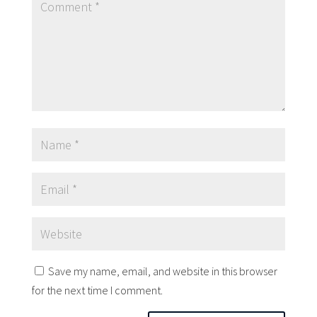
Save my name, email, and website in this browser
for the next time I comment.