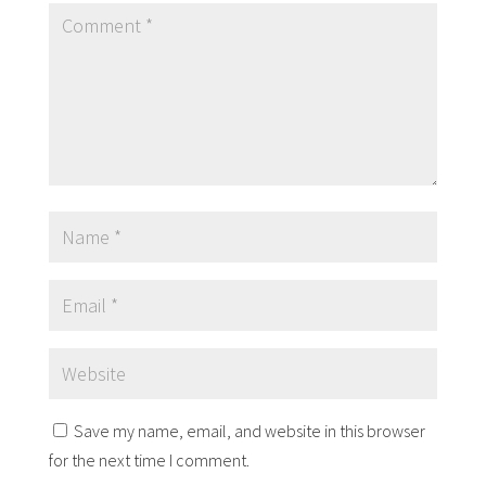
Save my name, email, and website in this browser
for the next time I comment.