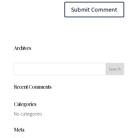
Archives
Recent Comments
Categories
No categories
Meta