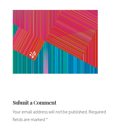
Submit a Comment
Your email address will not be published.
Required
fields are marked
*