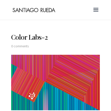
Color Labs-2
0 comments