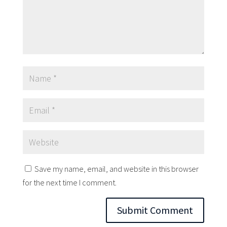
Save my name, email, and website in this browser
for the next time I comment.