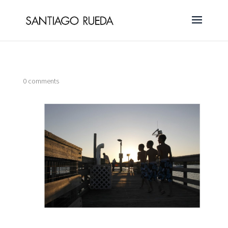
0 comments