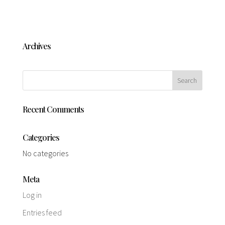
Archives
Recent Comments
Categories
No categories
Meta
Log in
Entries feed