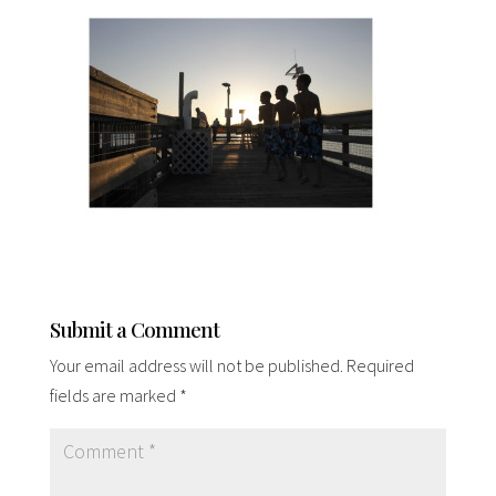
Submit a Comment
Your email address will not be published.
Required
fields are marked
*