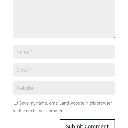
Save my name, email, and website in this browser
for the next time I comment.