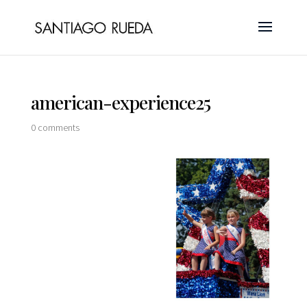
american-experience25
0 comments