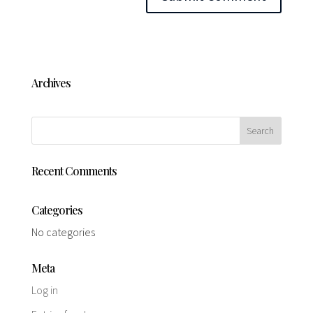
Archives
Recent Comments
Categories
No categories
Meta
Log in