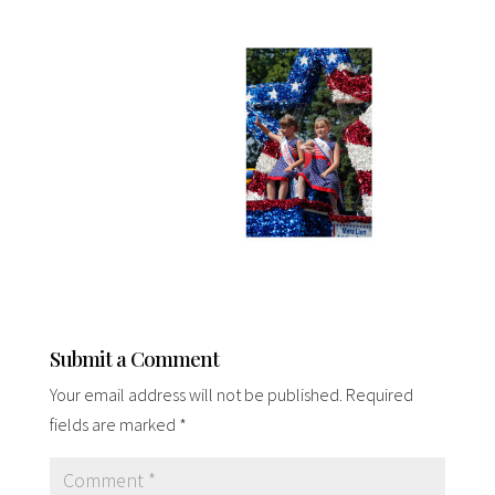
Submit a Comment
Your email address will not be published.
Required
fields are marked
*