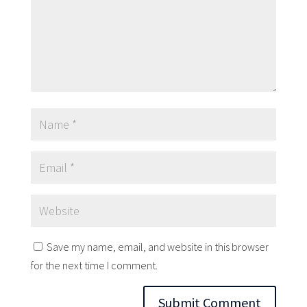
Save my name, email, and website in this browser
for the next time I comment.