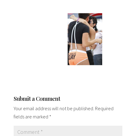
Submit a Comment
Your email address will not be published.
Required
fields are marked
*