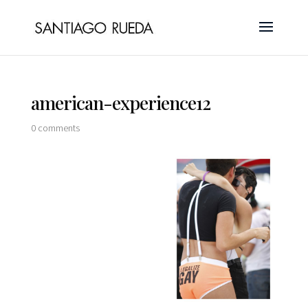
american-experience12
0 comments