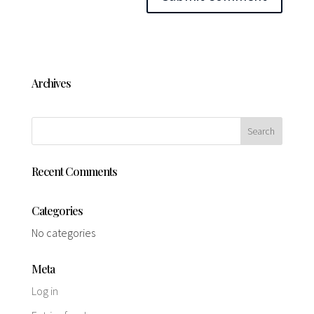
Archives
Recent Comments
Categories
No categories
Meta
Log in