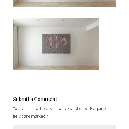
Submit a Comment
Your email address will not be published.
Required
fields are marked
*