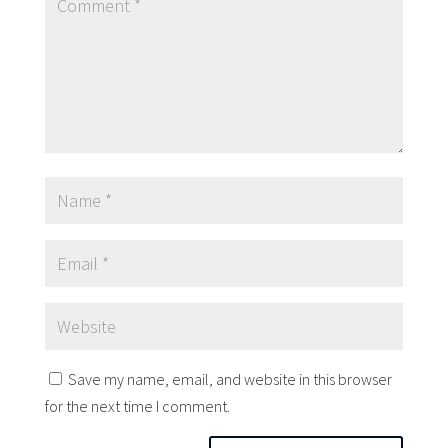
Save my name, email, and website in this browser
for the next time I comment.