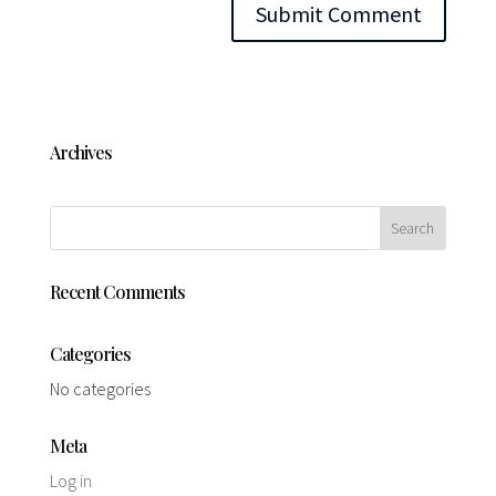
Archives
Recent Comments
Categories
No categories
Meta
Log in