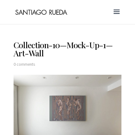
Collection-10—Mock-Up-1—
Art-Wall
0 comments