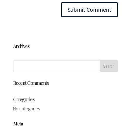
Archives
Recent Comments
Categories
No categories
Meta