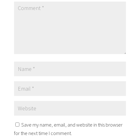
Save my name, email, and website in this browser
for the next time I comment.