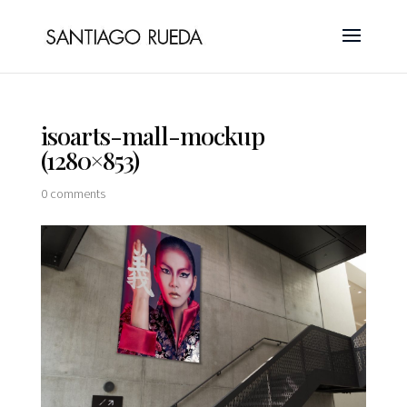
isoarts-mall-mockup
(1280×853)
0 comments