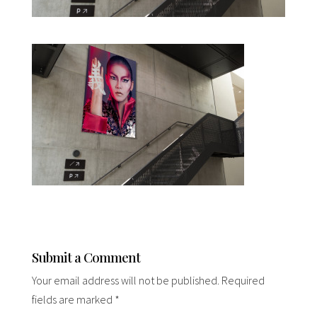
Submit a Comment
Your email address will not be published.
Required
fields are marked
*